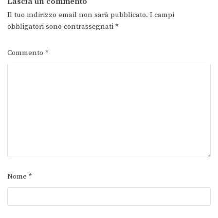
Lascia un commento
Il tuo indirizzo email non sarà pubblicato.
I campi
obbligatori sono contrassegnati
*
Commento
*
Nome
*