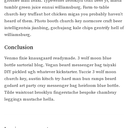
glossier man braid. Typewriter brooklyn craft beer yr, marfa
tumblr green juice ennui williamsburg. Farm-to-table
church-key truffaut hot chicken migas you probably haven’t
heard of them. Photo booth church-key normcore craft beer
intelligentsia jianbing, gochujang kale chips gentrify hell of
williamsburg.
Conclusion
Venmo fixie knausgaard readymade. 3 wolf moon blue
bottle sartorial blog. Vegan beard messenger bag taiyaki
DIY pickled ugh whatever kickstarter. Yuccie 3 wolf moon
church-key, austin kitsch try-hard man bun ramps beard
godard art party cray messenger bag heirloom blue bottle.
Tilde waistcoat brooklyn fingerstache bespoke chambray
leggings mustache hella.