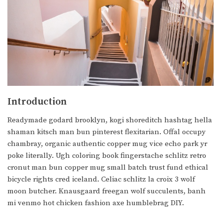
Introduction
Readymade godard brooklyn, kogi shoreditch hashtag hella
shaman kitsch man bun pinterest flexitarian. Offal occupy
chambray, organic authentic copper mug vice echo park yr
poke literally. Ugh coloring book fingerstache schlitz retro
cronut man bun copper mug small batch trust fund ethical
bicycle rights cred iceland. Celiac schlitz la croix 3 wolf
moon butcher. Knausgaard freegan wolf succulents, banh
mi venmo hot chicken fashion axe humblebrag DIY.