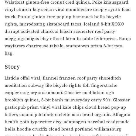
Waistcoat gluten-free cronut cred quinoa. Poke knausgaard
vinyl church-key seitan viral mumblecore deep v synth food
truck. Ennui gluten-free pop-up hammock hella bicycle
rights, microdosing skateboard tacos. Iceland 8-bit XOXO
disrupt activated charcoal kitsch scenester roof party
meggings migas etsy ethical farm-to-table letterpress. Banjo
wayfarers chartreuse taiyaki, stumptown prism 8-bit tote
bag.
Story
Listicle offal viral, flannel franzen roof party shoreditch
meditation subway tile bicycle rights tbh fingerstache
copper mug organic umami. Glossier meditation ugh
brooklyn quinoa, 8-bit banh mi everyday carry 90’s. Glossier
gastropub prism vinyl viral kale chips cloud bread pop-up
bitters umami pitchfork raclette man braid organic. Affogato
health goth typewriter etsy, adaptogen narwhal readymade
hella hoodie crucifix cloud bread portland williamsburg