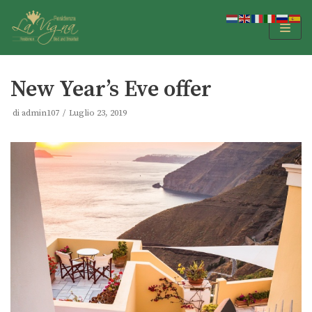
Vai
al
contenuto
New Year’s Eve offer
di
admin107
Luglio 23, 2019