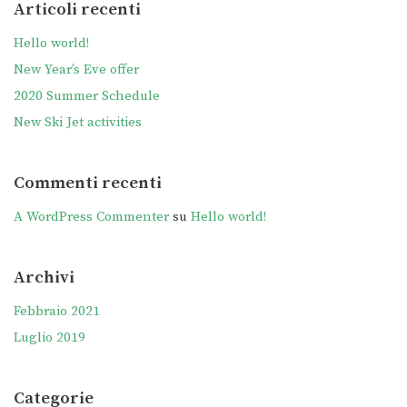
Articoli recenti
Hello world!
New Year’s Eve offer
2020 Summer Schedule
New Ski Jet activities
Commenti recenti
A WordPress Commenter
su
Hello world!
Archivi
Febbraio 2021
Luglio 2019
Categorie