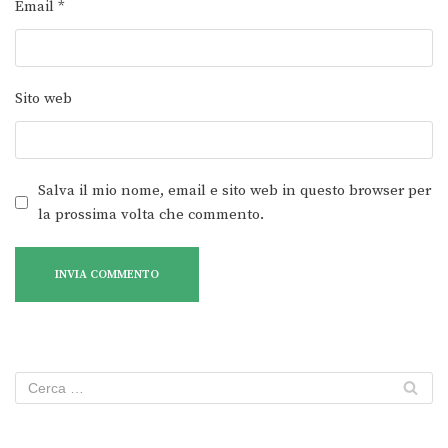
Email
*
Sito web
Salva il mio nome, email e sito web in questo browser per
la prossima volta che commento.